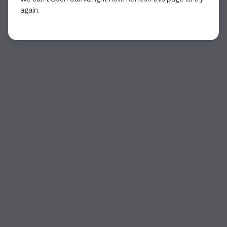
again.